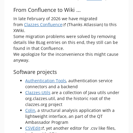
From Confluence to Wiki ...
In late February of 2026 we have migrated
from
Clazzes Confluence
(Thanks Atlassian) to this
XWiki.
Some migration problems were solved by removing
details like BLog entries on this end, they still can be
found in that Confluence.
We apologize for the inconvenience this might cause
anyway.
Software projects
Authentication Tools
, authentication service
connectors and a backend
Clazzes-Utils
are a collection of Java utils under
org.clazzes.util, and the historic root of the
clazzes.org project
Colin
, a structural analysis application with a
lightweight interface, an part of the QT
Ambassador Program
CSVEdit
, yet another editor for .csv like files,