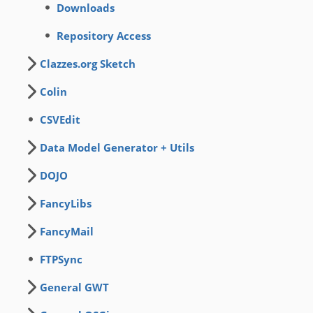
Downloads
Repository Access
Clazzes.org Sketch
Colin
CSVEdit
Data Model Generator + Utils
DOJO
FancyLibs
FancyMail
FTPSync
General GWT