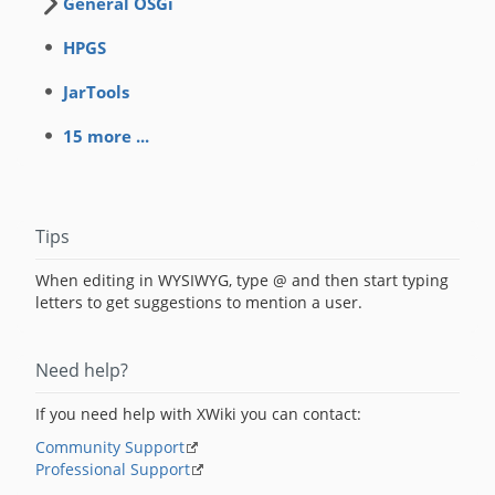
General OSGi
HPGS
JarTools
15 more ...
Tips
When editing in WYSIWYG, type @ and then start typing
letters to get suggestions to mention a user.
Need help?
If you need help with XWiki you can contact:
Community Support
Professional Support