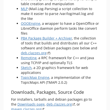
table creation and manipulation
MLP
(Mail.Log-Parsing) a script collection to
make it easier to parse /var/log/mail.log and
the like
OOOEngine
, a wrapper to have a OpenOffice or
LibreOffice daemon perform tasks like convert
files
PBA Package Builder + Archiver
, the collection
of tools that builds and distributes all our C++
software and Debian packages (see below and
deb.clazzes.org
)
Remoting
, a RPC framework for C++ and Java
using TCP/IP and optionally TLS
Sketch
, a 2D graphics framework for web
applications
TopicMap Engine
, a implementation of the
TopicMaps API (TMAPI 2.0.2)
Downloads, Packages, Source Code
For installers, tarballs and debian packages go to
the
Downloads page
,
deb.clazzes.org
, or
maven.clazzes.org
.