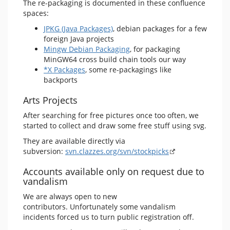
The re-packaging is documented in these confluence
spaces:
JPKG (Java Packages)
, debian packages for a few
foreign Java projects
Mingw Debian Packaging
, for packaging
MinGW64 cross build chain tools our way
*X Packages
, some re-packagings like
backports
Arts Projects
After searching for free pictures once too often, we
started to collect and draw some free stuff using svg.
They are available directly via
subversion:
svn.clazzes.org/svn/stockpicks
Accounts available only on request due to
vandalism
We are always open to new
contributors. Unfortunately some vandalism
incidents forced us to turn public registration off.