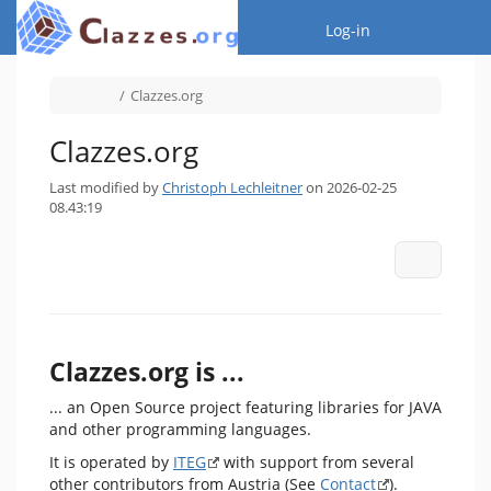
Home
Togg
Log-in
Toggle
Toggle
Clazzes.org
the
the
parent
hierarchy
tree
tree
of
under
Clazzes.org.
Clazzes.org.
Clazzes.org
Last modified by
Christoph Lechleitner
on 2026-02-25
08.43:19
More Act
Clazzes.org is ...
... an Open Source project featuring libraries for JAVA
and other programming languages.
It is operated by
ITEG
with support from several
other contributors from Austria (See
Contact
).