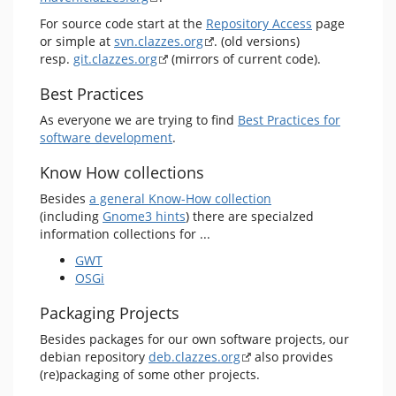
For source code start at the
Repository Access
page
or simple at
svn.clazzes.org
. (old versions)
resp.
git.clazzes.org
(mirrors of current code).
Best Practices
As everyone we are trying to find
Best Practices for
software development
.
Know How collections
Besides
a general Know-How collection
(including
Gnome3 hints
) there are specialzed
information collections for ...
GWT
OSGi
Packaging Projects
Besides packages for our own software projects, our
debian repository
deb.clazzes.org
also provides
(re)packaging of some other projects.