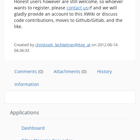
Honest users however are still welcome, so whoever
wants to register, please
contact us
and we will
gladly provide an account to this XWiki or discuss
code contributions, moves to Github/Gitlab, and the
like.
Created by
christoph_lechleitner@iteg_at
on 2012-06-14
04.36:33
Comments
(0)
Attachments
(0)
History
Information
Applications
Dashboard