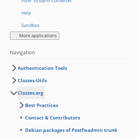
Filter Streams Converter
Help
Sandbox
More applications
Navigation
Authentication Tools
Clazzes-Utils
Clazzes.org
Best Practices
Contact & Contributors
Debian packages of Postfixadmin trunk