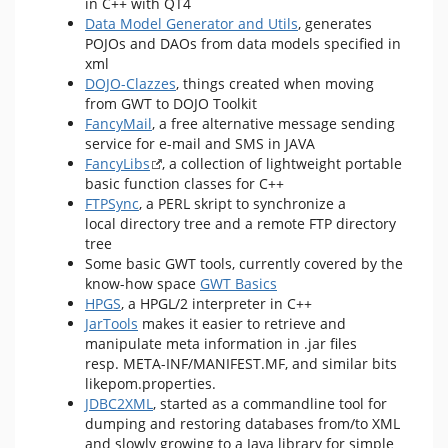
in C++ with QT4
Data Model Generator and Utils
, generates
POJOs and DAOs from data models specified in
xml
DOJO-Clazzes
, things created when moving
from GWT to DOJO Toolkit
FancyMail
, a free alternative message sending
service for e-mail and SMS in JAVA
FancyLibs
, a collection of lightweight portable
basic function classes for C++
FTPSync
, a PERL skript to synchronize a
local directory tree and a remote FTP directory
tree
Some basic GWT tools, currently covered by the
know-how space
GWT Basics
HPGS
, a HPGL/2 interpreter in C++
JarTools
makes it easier to retrieve and
manipulate meta information in .jar files
resp. META-INF/MANIFEST.MF, and similar bits
likepom.properties.
JDBC2XML
, started as a commandline tool for
dumping and restoring databases from/to XML
and slowly growing to a Java library for simple