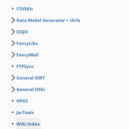
CSVEdit
Data Model Generator + Utils
DOJO
FancyLibs
FancyMail
FTPSync
General GWT
General OSGi
HPGS
JarTools
Wiki Index