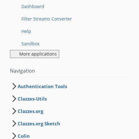
Dashboard
Filter Streams Converter
Help
Sandbox
More applications
Navigation
Authentication Tools
Clazzes-Utils
Clazzes.org
Clazzes.org Sketch
Colin