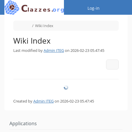
Home
Togg
Log-in
Toggle
Toggle
Wiki Index
the
the
parent
hierarchy
tree
tree
of
under
Wiki
Wiki
Index.
Index.
Wiki Index
Last modified by
Admin ITEG
on 2026-02-23 05.47:45
More Act
Created by
Admin ITEG
on 2026-02-23 05.47:45
Applications