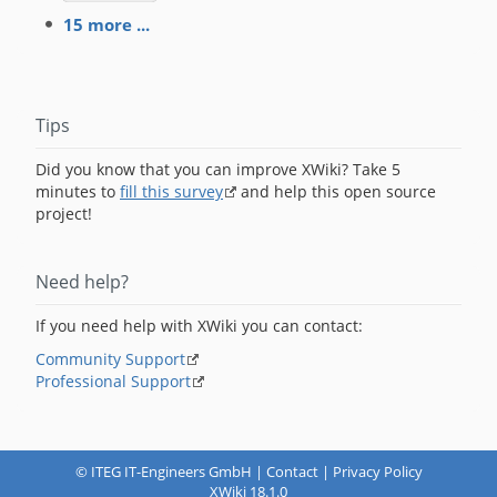
15 more ...
Tips
Did you know that you can improve XWiki? Take 5
minutes to
fill this survey
and help this open source
project!
Need help?
If you need help with XWiki you can contact:
Community Support
Professional Support
©
ITEG IT-Engineers GmbH
|
Contact
|
Privacy Policy
XWiki 18.1.0