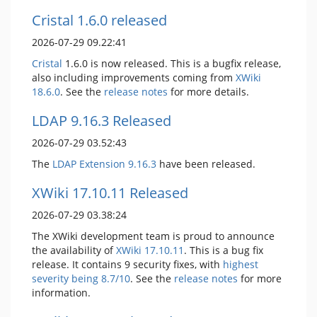
Cristal 1.6.0 released
2026-07-29 09.22:41
Cristal
1.6.0 is now released. This is a bugfix release,
also including improvements coming from
XWiki
18.6.0
. See the
release notes
for more details.
LDAP 9.16.3 Released
2026-07-29 03.52:43
The
LDAP Extension
9.16.3
have been released.
XWiki 17.10.11 Released
2026-07-29 03.38:24
The XWiki development team is proud to announce
the availability of
XWiki 17.10.11
. This is a bug fix
release. It contains 9 security fixes, with
highest
severity being 8.7/10
. See the
release notes
for more
information.