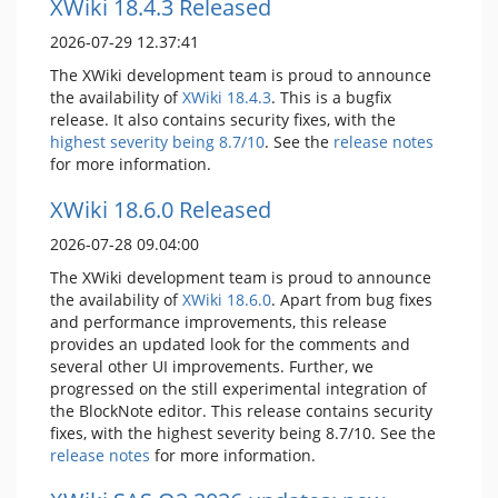
XWiki 18.4.3 Released
2026-07-29 12.37:41
The XWiki development team is proud to announce
the availability of
XWiki 18.4.3
. This is a bugfix
release. It also contains security fixes, with the
highest severity being 8.7/10
. See the
release notes
for more information.
XWiki 18.6.0 Released
2026-07-28 09.04:00
The XWiki development team is proud to announce
the availability of
XWiki 18.6.0
. Apart from bug fixes
and performance improvements, this release
provides an updated look for the comments and
several other UI improvements. Further, we
progressed on the still experimental integration of
the BlockNote editor. This release contains security
fixes, with the highest severity being 8.7/10. See the
release notes
for more information.