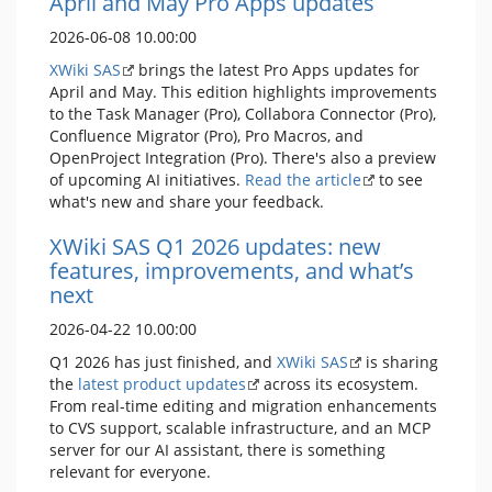
April and May Pro Apps updates
2026-06-08 10.00:00
XWiki SAS
brings the latest Pro Apps updates for
April and May. This edition highlights improvements
to the Task Manager (Pro), Collabora Connector (Pro),
Confluence Migrator (Pro), Pro Macros, and
OpenProject Integration (Pro). There's also a preview
of upcoming AI initiatives.
Read the article
to see
what's new and share your feedback.
XWiki SAS Q1 2026 updates: new
features, improvements, and what’s
next
2026-04-22 10.00:00
Q1 2026 has just finished, and
XWiki SAS
is sharing
the
latest product updates
across its ecosystem.
From real-time editing and migration enhancements
to CVS support, scalable infrastructure, and an MCP
server for our AI assistant, there is something
relevant for everyone.