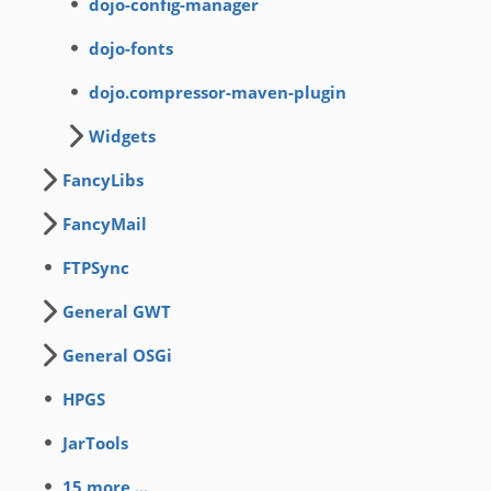
dojo-config-manager
dojo-fonts
dojo.compressor-maven-plugin
Widgets
FancyLibs
FancyMail
FTPSync
General GWT
General OSGi
HPGS
JarTools
15 more ...