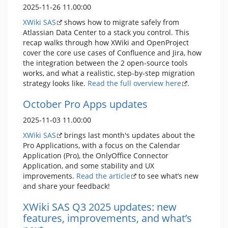
2025-11-26 11.00:00
XWiki SAS
shows how to migrate safely from
Atlassian Data Center to a stack you control. This
recap walks through how XWiki and OpenProject
cover the core use cases of Confluence and Jira, how
the integration between the 2 open-source tools
works, and what a realistic, step-by-step migration
strategy looks like.
Read the full overview here
.
October Pro Apps updates
2025-11-03 11.00:00
XWiki SAS
brings last month's updates about the
Pro Applications, with a focus on the Calendar
Application (Pro), the OnlyOffice Connector
Application, and some stability and UX
improvements.
Read the article
to see what’s new
and share your feedback!
XWiki SAS Q3 2025 updates: new
features, improvements, and what’s