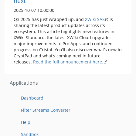
next
2025-10-07 10.00:00
Q3 2025 has just wrapped up, and
XWiki SAS
is
sharing the latest product updates across its
ecosystem. This article highlights new features in
XWiki Standard, the latest XWiki Cloud upgrade,
major improvements to Pro Apps, and continued
progress on Cristal. You’ll also discover what’s new in
CryptPad and what’s coming next in future
releases.
Read the full announcement here.
Applications
Dashboard
Filter Streams Converter
Help
Sandbox