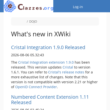
Home
Togg
Log-in
Toggle
Toggle
DOJO
the
the
parent
hierarchy
tree
tree
of
under
DOJO.
DOJO.
What's new in XWiki
Cristal Integration 1.9.0 Released
2026-08-06 05.32:43
The
Cristal Integration extension 1.9.0
has been
released. This version updates
Cristal
to version
1.6.1. You can refer to
Cristal's release notes
for a
more exhaustive list of changes. Note that this
version is not compatible with version 2.21 or higher
of
OpenID Connect Provider
.
Numbered Content Extension 1.11
Released
2026-08-06 02.45:24