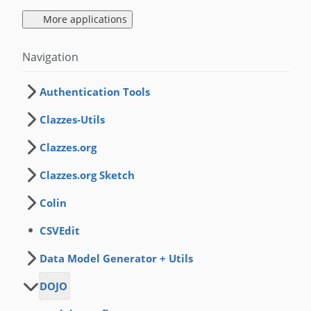
More applications
Navigation
Authentication Tools
Clazzes-Utils
Clazzes.org
Clazzes.org Sketch
Colin
CSVEdit
Data Model Generator + Utils
DOJO