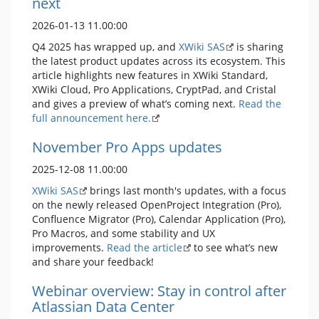
next
2026-01-13 11.00:00
Q4 2025 has wrapped up, and
XWiki SAS
is sharing
the latest product updates across its ecosystem. This
article highlights new features in XWiki Standard,
XWiki Cloud, Pro Applications, CryptPad, and Cristal
and gives a preview of what’s coming next.
Read the
full announcement here.
November Pro Apps updates
2025-12-08 11.00:00
XWiki SAS
brings last month's updates, with a focus
on the newly released OpenProject Integration (Pro),
Confluence Migrator (Pro), Calendar Application (Pro),
Pro Macros, and some stability and UX
improvements.
Read the article
to see what’s new
and share your feedback!
Webinar overview: Stay in control after
Atlassian Data Center