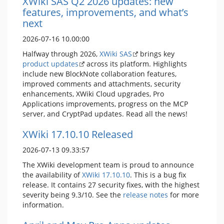
XWiki SAS Q2 2026 updates: new
features, improvements, and what’s
next
2026-07-16 10.00:00
Halfway through 2026,
XWiki SAS
brings key
product updates
across its platform. Highlights
include new BlockNote collaboration features,
improved comments and attachments, security
enhancements, XWiki Cloud upgrades, Pro
Applications improvements, progress on the MCP
server, and CryptPad updates. Read all the news!
XWiki 17.10.10 Released
2026-07-13 09.33:57
The XWiki development team is proud to announce
the availability of
XWiki 17.10.10
. This is a bug fix
release. It contains 27 security fixes, with the highest
severity being 9.3/10. See the
release notes
for more
information.