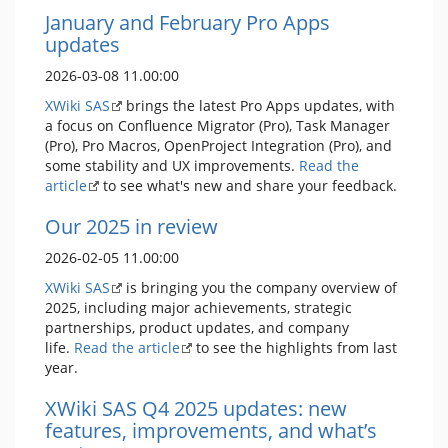
January and February Pro Apps
updates
2026-03-08 11.00:00
XWiki SAS
brings the latest Pro Apps updates, with
a focus on Confluence Migrator (Pro), Task Manager
(Pro), Pro Macros, OpenProject Integration (Pro), and
some stability and UX improvements.
Read the
article
to see what's new and share your feedback.
Our 2025 in review
2026-02-05 11.00:00
XWiki SAS
is bringing you the company overview of
2025, including major achievements, strategic
partnerships, product updates, and company
life.
Read the article
to see the highlights from last
year.
XWiki SAS Q4 2025 updates: new
features, improvements, and what’s