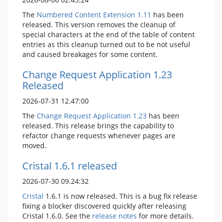
The
Numbered Content Extension
1.11
has been
released. This version removes the cleanup of
special characters at the end of the table of content
entries as this cleanup turned out to be not useful
and caused breakages for some content.
Change Request Application 1.23
Released
2026-07-31 12.47:00
The
Change Request Application
1.23
has been
released. This release brings the capability to
refactor change requests whenever pages are
moved.
Cristal 1.6.1 released
2026-07-30 09.24:32
Cristal
1.6.1 is now released. This is a bug fix release
fixing a blocker discovered quickly after releasing
Cristal 1.6.0. See the
release notes
for more details.