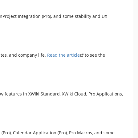
Project Integration (Pro), and some stability and UX
ates, and company life.
Read the article
to see the
ew features in XWiki Standard, XWiki Cloud, Pro Applications,
 (Pro), Calendar Application (Pro), Pro Macros, and some