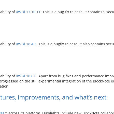
ability of
XWiki 17.10.11
. This is a bug fix release. It contains 9 secu
ability of
XWiki 18.4.3
. This is a bugfix release. It also contains secu
ability of
XWiki 18.6.0
. Apart from bug fixes and performance impro
gressed on the still experimental integration of the BlockNote edit
ation.
tures, improvements, and what’s next
tes
across its platform. Highlights include new BlockNote collab