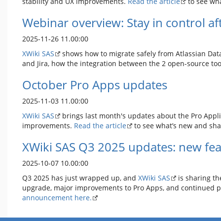
stability and UX improvements.
Read the article
to see wha
Webinar overview: Stay in control af
2025-11-26 11.00:00
XWiki SAS
shows how to migrate safely from Atlassian Data
and Jira, how the integration between the 2 open-source tool
October Pro Apps updates
2025-11-03 11.00:00
XWiki SAS
brings last month's updates about the Pro Applic
improvements.
Read the article
to see what’s new and sha
XWiki SAS Q3 2025 updates: new fea
2025-10-07 10.00:00
Q3 2025 has just wrapped up, and
XWiki SAS
is sharing th
upgrade, major improvements to Pro Apps, and continued pro
announcement here.