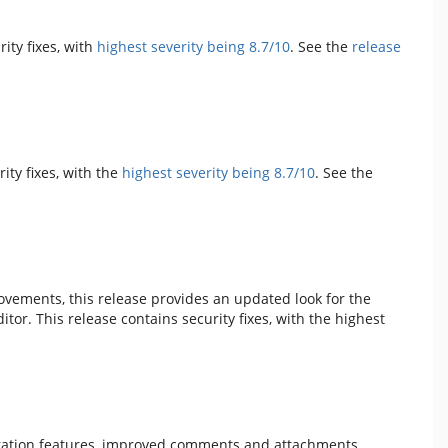
rity fixes, with
highest severity being 8.7/10
. See the
release
rity fixes, with the
highest severity being 8.7/10
. See the
vements, this release provides an updated look for the
or. This release contains security fixes, with the highest
oration features, improved comments and attachments,