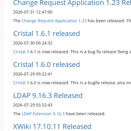
Change Request Application 1.23 Re
2026-07-31 12.47:00
The
Change Request Application
1.23
has been released. Th
Cristal 1.6.1 released
2026-07-30 09.24:32
Cristal
1.6.1 is now released. This is a bug fix release fixing 
Cristal 1.6.0 released
2026-07-29 09.22:41
Cristal
1.6.0 is now released. This is a bugfix release, als
LDAP 9.16.3 Released
2026-07-29 03.52:43
The
LDAP Extension
9.16.3
have been released.
XWiki 17.10.11 Released