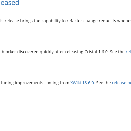
leased
is release brings the capability to refactor change requests when
a blocker discovered quickly after releasing Cristal 1.6.0. See the
re
o including improvements coming from
XWiki 18.6.0
. See the
release n