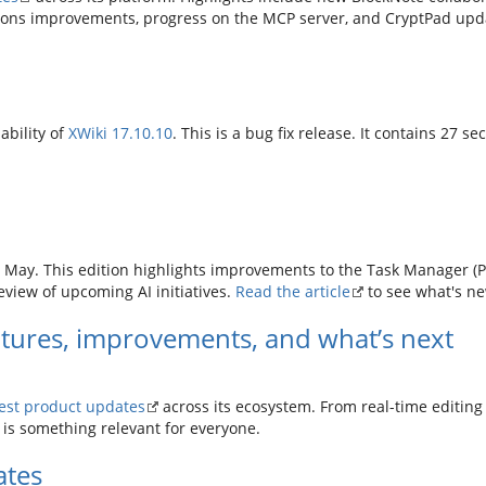
ions improvements, progress on the MCP server, and CryptPad upda
ability of
XWiki 17.10.10
. This is a bug fix release. It contains 27 se
 May. This edition highlights improvements to the Task Manager (Pro
eview of upcoming AI initiatives.
Read the article
to see what's n
tures, improvements, and what’s next
test product updates
across its ecosystem. From real-time editin
e is something relevant for everyone.
ates