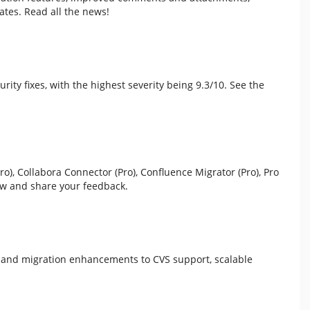
tes. Read all the news!
curity fixes, with the highest severity being 9.3/10. See the
), Collabora Connector (Pro), Confluence Migrator (Pro), Pro
ew and share your feedback.
g and migration enhancements to CVS support, scalable