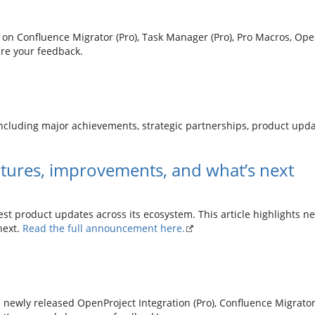
 on Confluence Migrator (Pro), Task Manager (Pro), Pro Macros, Open
re your feedback.
ncluding major achievements, strategic partnerships, product upd
tures, improvements, and what’s next
est product updates across its ecosystem. This article highlights n
next.
Read the full announcement here.
 newly released OpenProject Integration (Pro), Confluence Migrator