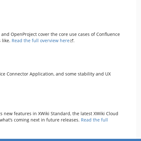
i and OpenProject cover the core use cases of Confluence
 like.
Read the full overview here
.
fice Connector Application, and some stability and UX
ts new features in XWiki Standard, the latest XWiki Cloud
what’s coming next in future releases.
Read the full