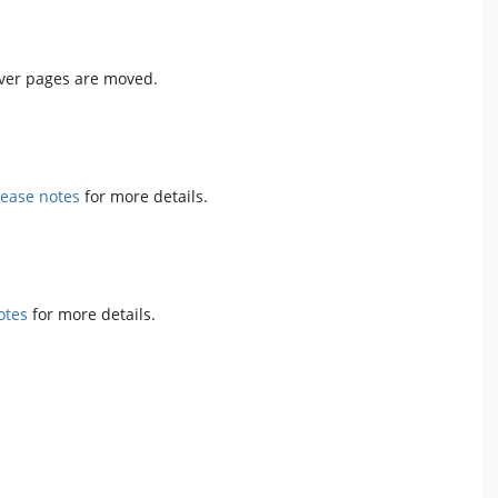
ever pages are moved.
lease notes
for more details.
otes
for more details.