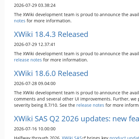
2026-07-29 03.38:24
The XWiki development team is proud to announce the avail
notes
for more information.
XWiki 18.4.3 Released
2026-07-29 12.37:41
The XWiki development team is proud to announce the avail
release notes
for more information.
XWiki 18.6.0 Released
2026-07-28 09.04:00
The XWiki development team is proud to announce the avail
comments and several other UI improvements. Further, we pro
severity being 8.7/10. See the
release notes
for more inform
XWiki SAS Q2 2026 updates: new fea
2026-07-16 10.00:00
Halfway through 2026,
XWiki SAS
brings key
product upda