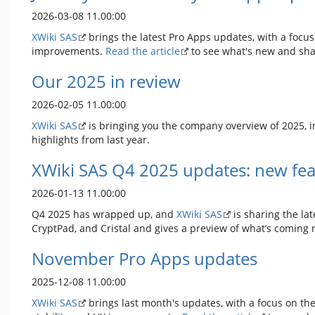
2026-03-08 11.00:00
XWiki SAS
brings the latest Pro Apps updates, with a focus
improvements.
Read the article
to see what's new and sha
Our 2025 in review
2026-02-05 11.00:00
XWiki SAS
is bringing you the company overview of 2025, i
highlights from last year.
XWiki SAS Q4 2025 updates: new fea
2026-01-13 11.00:00
Q4 2025 has wrapped up, and
XWiki SAS
is sharing the lat
CryptPad, and Cristal and gives a preview of what’s coming 
November Pro Apps updates
2025-12-08 11.00:00
XWiki SAS
brings last month's updates, with a focus on the