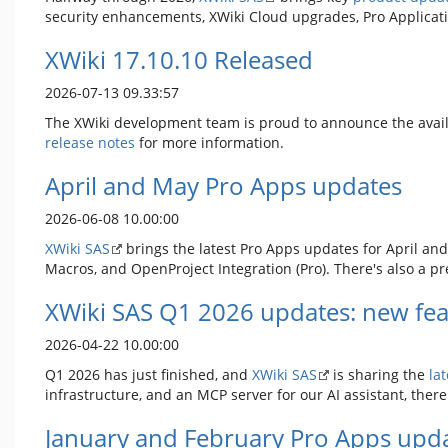
security enhancements, XWiki Cloud upgrades, Pro Applicat
XWiki 17.10.10 Released
2026-07-13 09.33:57
The XWiki development team is proud to announce the avail
release notes
for more information.
April and May Pro Apps updates
2026-06-08 10.00:00
XWiki SAS
brings the latest Pro Apps updates for April and
Macros, and OpenProject Integration (Pro). There's also a pr
XWiki SAS Q1 2026 updates: new fea
2026-04-22 10.00:00
Q1 2026 has just finished, and
XWiki SAS
is sharing the
la
infrastructure, and an MCP server for our AI assistant, ther
January and February Pro Apps upd