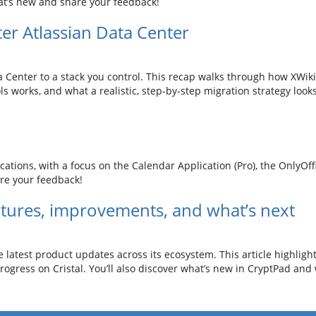
t’s new and share your feedback!
ter Atlassian Data Center
 Center to a stack you control. This recap walks through how XWik
s works, and what a realistic, step-by-step migration strategy looks
ations, with a focus on the Calendar Application (Pro), the OnlyOf
re your feedback!
tures, improvements, and what’s next
e latest product updates across its ecosystem. This article highligh
gress on Cristal. You’ll also discover what’s new in CryptPad and 