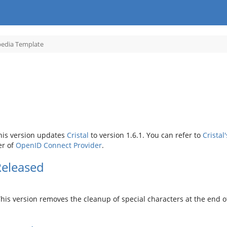
Toggle
pedia Template
the
hierarchy
tree
under
Encyclopedia
Template.
his version updates
Cristal
to version 1.6.1. You can refer to
Cristal
er of
OpenID Connect Provider
.
Released
is version removes the cleanup of special characters at the end of