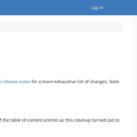
Togg
Log-in
's release notes
for a more exhaustive list of changes. Note
 the table of content entries as this cleanup turned out to