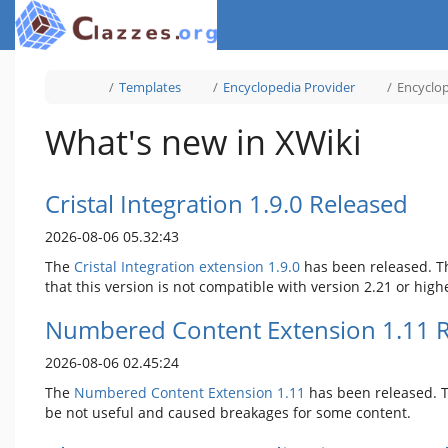
Home
Toggle
Toggle
Toggle
Templates
Encyclopedia Provider
Encyclo
the
the
the
parent
hierarchy
hierarchy
tree
tree
tree
of
under
under
Encyclopedia
Templates.
Encyclopedia
What's new in XWiki
Template.
Provider.
Cristal Integration 1.9.0 Released
2026-08-06 05.32:43
The
Cristal Integration extension 1.9.0
has been released. T
that this version is not compatible with version 2.21 or high
Numbered Content Extension 1.11 
2026-08-06 02.45:24
The
Numbered Content Extension
1.11
has been released. Th
be not useful and caused breakages for some content.